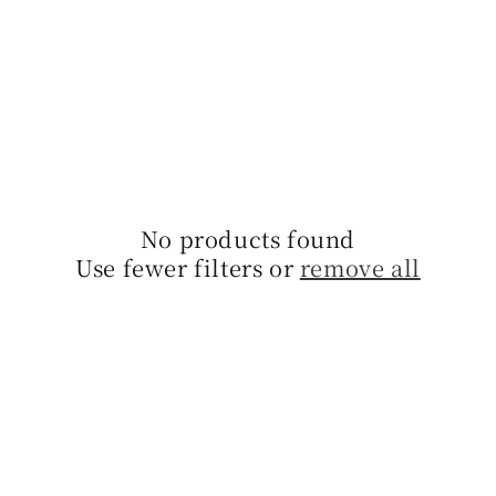
l
l
e
c
t
No products found
i
Use fewer filters or
remove all
o
n
: