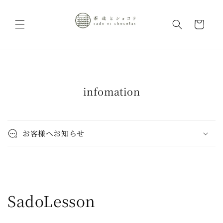
Skip to
content
Cart
infomation
お客様へお知らせ
C
SadoLesson
o