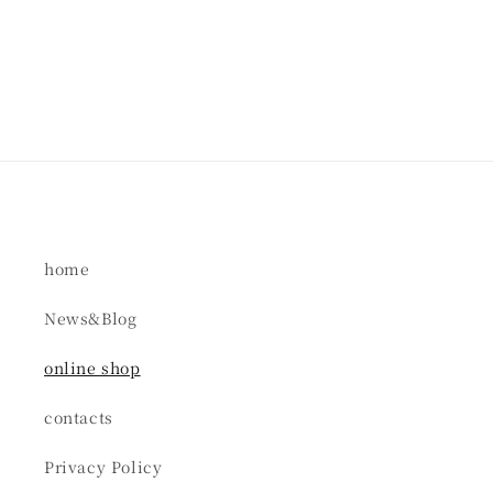
home
News&Blog
online shop
contacts
Privacy Policy